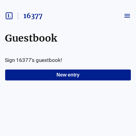
16377
Guestbook
Sign
16377
's guestbook!
New entry