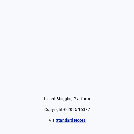
Listed Blogging Platform
Copyright ©
2026
16377
Via
Standard Notes