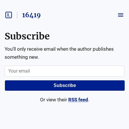
16419
Subscribe
You'll only receive email when the author publishes
something new.
Subscribe
Or view their
RSS feed
.