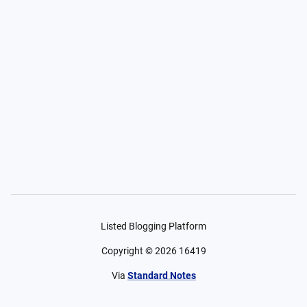
Listed Blogging Platform
Copyright ©
2026
16419
Via
Standard Notes