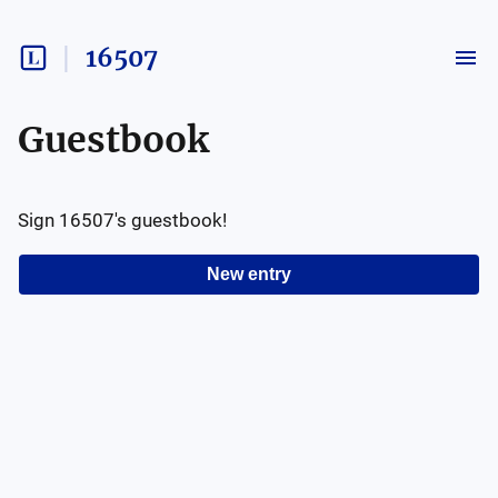
16507
Guestbook
Sign
16507
's guestbook!
New entry