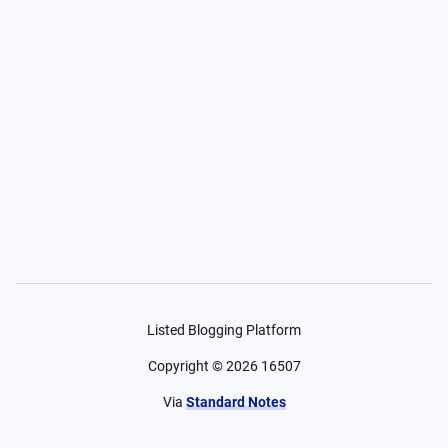
Listed Blogging Platform
Copyright ©
2026
16507
Via
Standard Notes