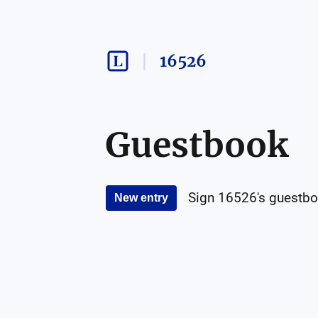
16526
Guestbook
Sign
16526
's guestbo
New entry