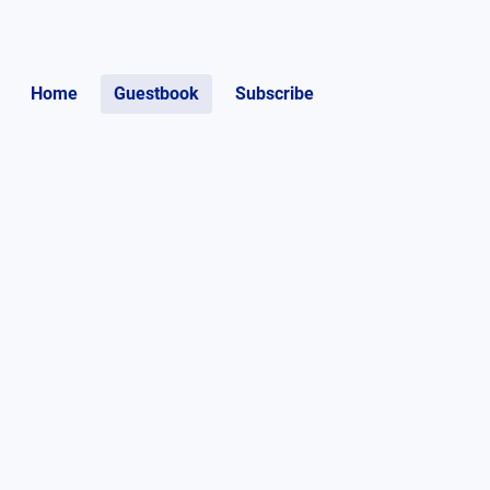
Home
Guestbook
Subscribe