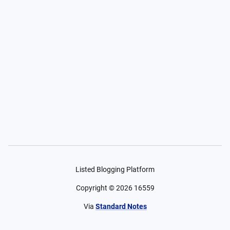
Listed Blogging Platform
Copyright ©
2026
16559
Via
Standard Notes