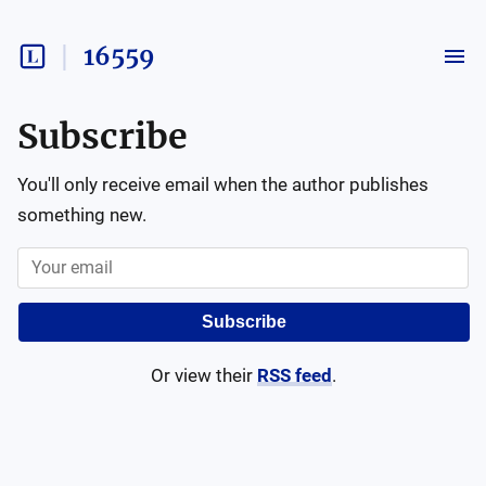
16559
Subscribe
You'll only receive email when the author publishes
something new.
Subscribe
Or view their
RSS feed
.