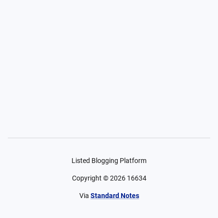
Listed Blogging Platform
Copyright ©
2026
16634
Via
Standard Notes