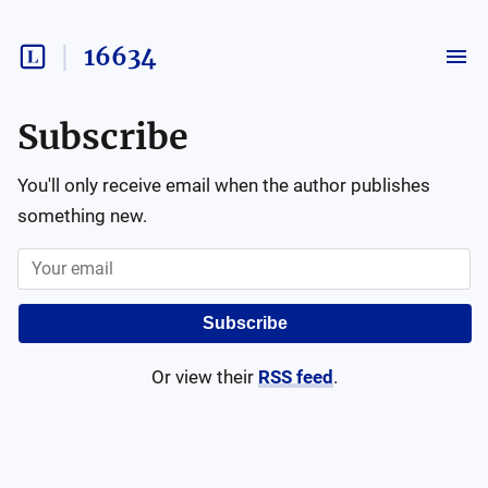
16634
Subscribe
You'll only receive email when the author publishes
something new.
Subscribe
Or view their
RSS feed
.