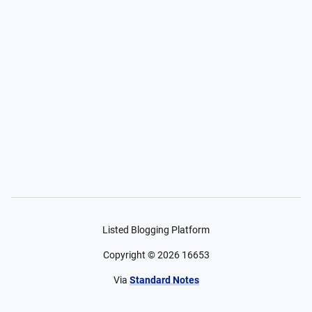
Listed Blogging Platform
Copyright ©
2026
16653
Via
Standard Notes