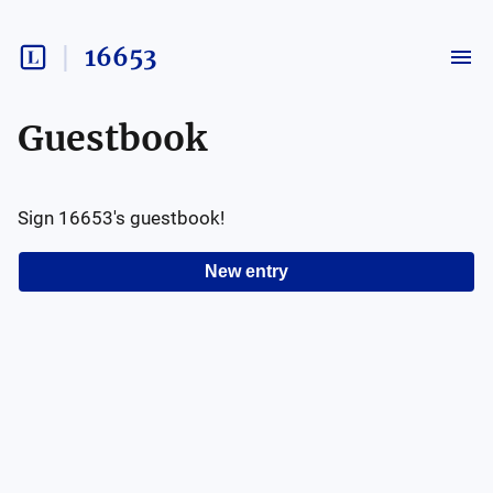
16653
Guestbook
Sign
16653
's guestbook!
New entry