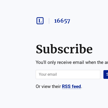
16657
Subscribe
You'll only receive email when the 
Or view their
RSS feed
.