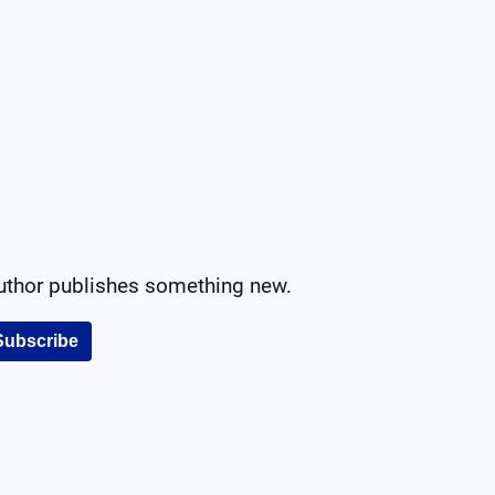
author publishes something new.
Subscribe