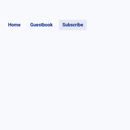
Home
Guestbook
Subscribe