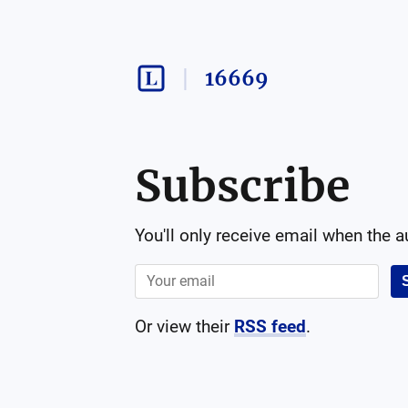
16669
Subscribe
You'll only receive email when the 
Or view their
RSS feed
.