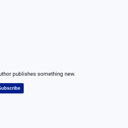
author publishes something new.
Subscribe