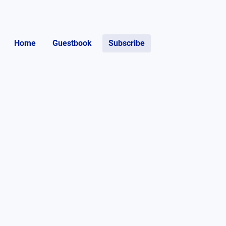
Home
Guestbook
Subscribe