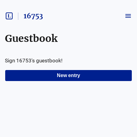
16753
Guestbook
Sign
16753
's guestbook!
New entry