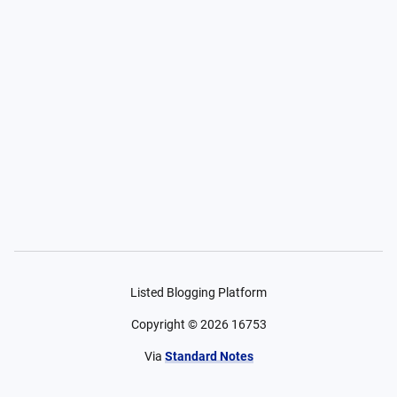
Listed Blogging Platform
Copyright ©
2026
16753
Via
Standard Notes