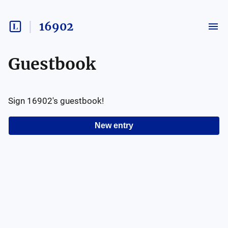
16902
Guestbook
Sign
16902
's guestbook!
New entry