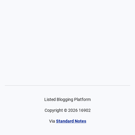
Listed Blogging Platform
Copyright ©
2026
16902
Via
Standard Notes