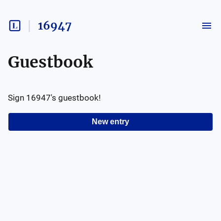
16947
Guestbook
Sign
16947
's guestbook!
New entry