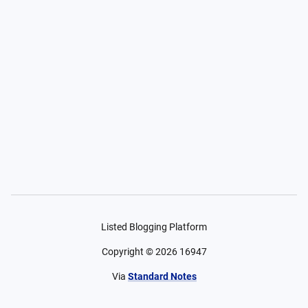
Listed Blogging Platform
Copyright ©
2026
16947
Via
Standard Notes