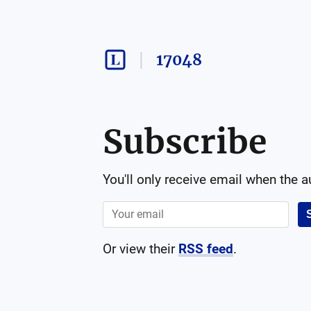
17048
Subscribe
You'll only receive email when the 
Or view their
RSS feed
.