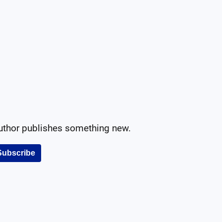
author publishes something new.
Subscribe