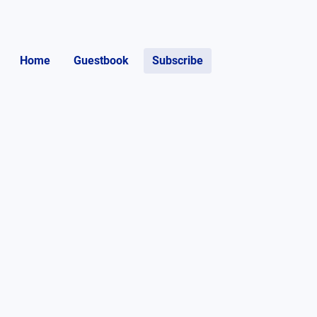
Home
Guestbook
Subscribe