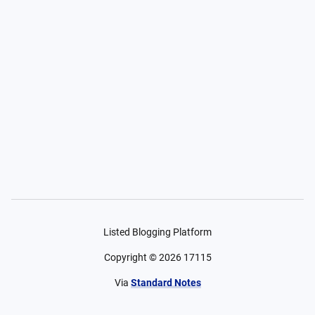
Listed Blogging Platform
Copyright ©
2026
17115
Via
Standard Notes