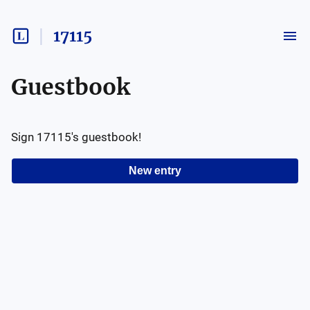
17115
Guestbook
Sign
17115
's guestbook!
New entry