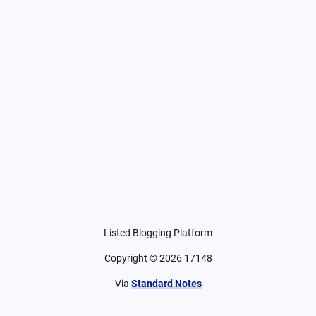
Listed Blogging Platform
Copyright ©
2026
17148
Via
Standard Notes