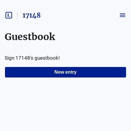
17148
Guestbook
Sign
17148
's guestbook!
New entry