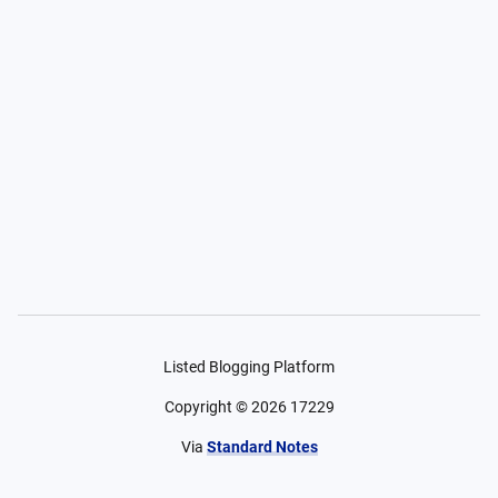
Listed Blogging Platform
Copyright ©
2026
17229
Via
Standard Notes