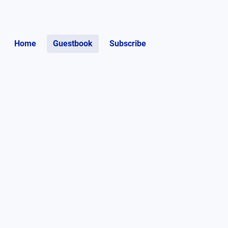
Home
Guestbook
Subscribe