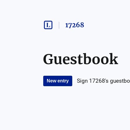
17268
Guestbook
Sign
17268
's guestbo
New entry