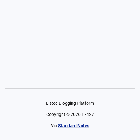
Listed Blogging Platform
Copyright ©
2026
17427
Via
Standard Notes