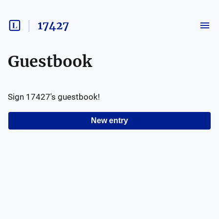
17427
Guestbook
Sign
17427
's guestbook!
New entry