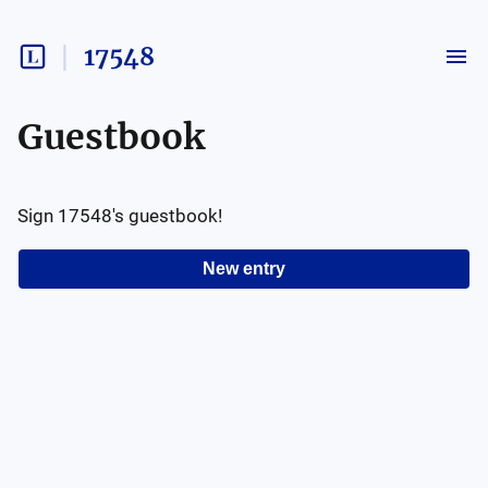
17548
Guestbook
Sign
17548
's guestbook!
New entry