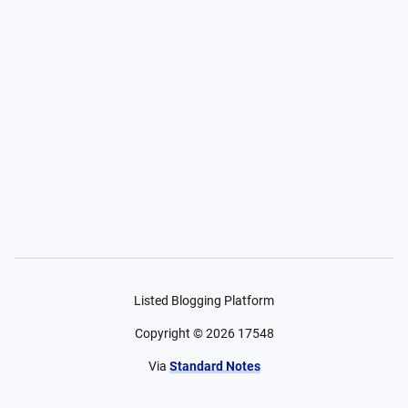
Listed Blogging Platform
Copyright ©
2026
17548
Via
Standard Notes