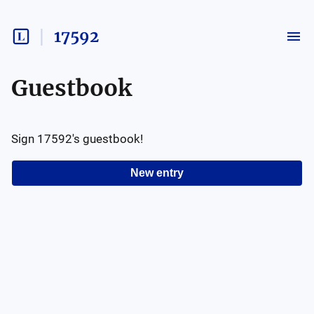
17592
Guestbook
Sign
17592
's guestbook!
New entry