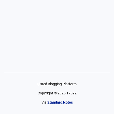
Listed Blogging Platform
Copyright ©
2026
17592
Via
Standard Notes