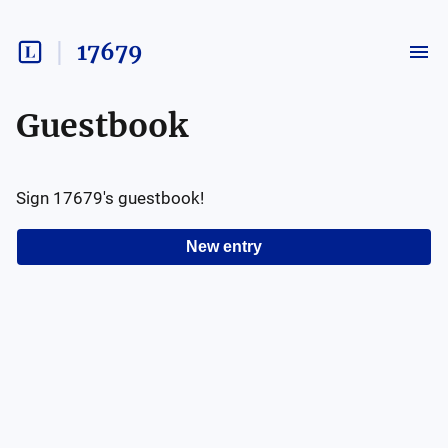
17679
Guestbook
Sign
17679
's guestbook!
New entry