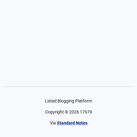
Listed Blogging Platform
Copyright ©
2026
17679
Via
Standard Notes