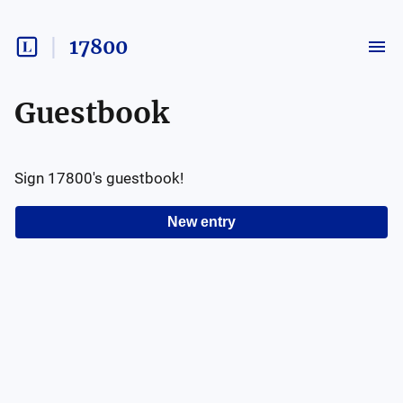
17800
Guestbook
Sign
17800
's guestbook!
New entry