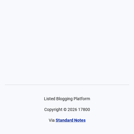
Listed Blogging Platform
Copyright ©
2026
17800
Via
Standard Notes