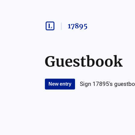
17895
Guestbook
Sign
17895
's guestbo
New entry