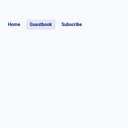
Home
Guestbook
Subscribe