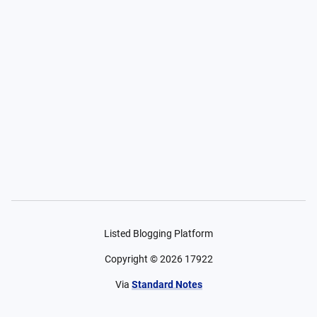
Listed Blogging Platform
Copyright ©
2026
17922
Via
Standard Notes