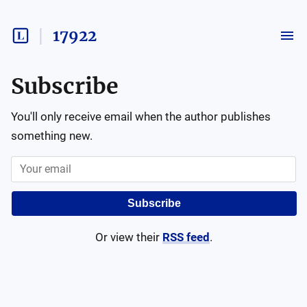
17922
Subscribe
You'll only receive email when the author publishes
something new.
Subscribe
Or view their
RSS feed
.