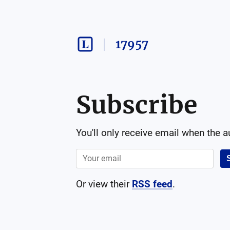
17957
Subscribe
You'll only receive email when the 
Or view their
RSS feed
.