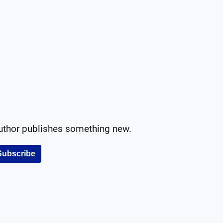
author publishes something new.
Subscribe