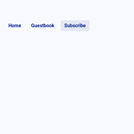
Home
Guestbook
Subscribe