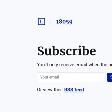
18059
Subscribe
You'll only receive email when the 
Or view their
RSS feed
.