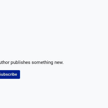
author publishes something new.
Subscribe