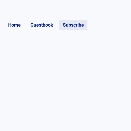
Home
Guestbook
Subscribe