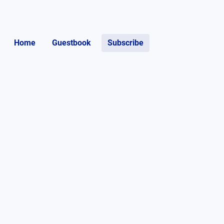
Home
Guestbook
Subscribe