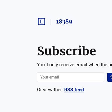
18389
Subscribe
You'll only receive email when the 
Or view their
RSS feed
.