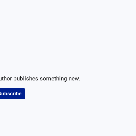
author publishes something new.
Subscribe