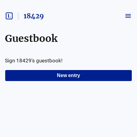
18429
Guestbook
Sign
18429
's guestbook!
New entry