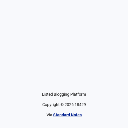
Listed Blogging Platform
Copyright ©
2026
18429
Via
Standard Notes