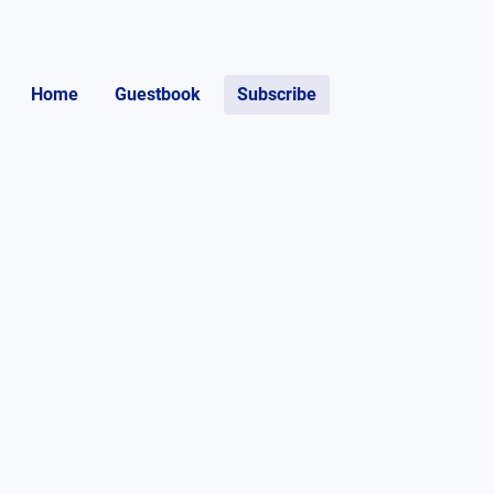
Home
Guestbook
Subscribe