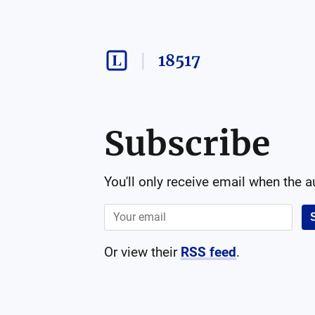
18517
Subscribe
You'll only receive email when the 
Or view their
RSS feed
.