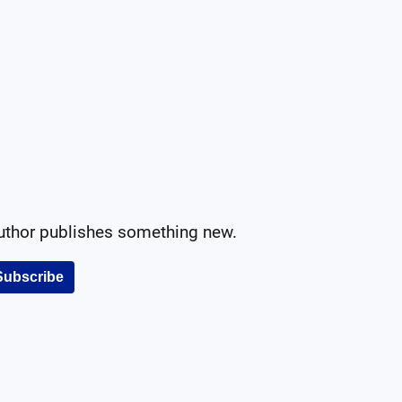
author publishes something new.
Subscribe