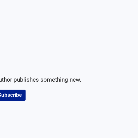
author publishes something new.
Subscribe