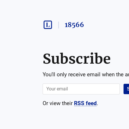
18566
Subscribe
You'll only receive email when the 
Or view their
RSS feed
.