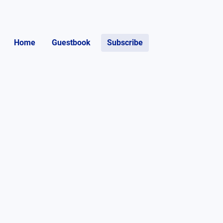
Home
Guestbook
Subscribe