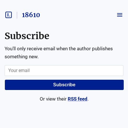
18610
Subscribe
You'll only receive email when the author publishes
something new.
Subscribe
Or view their
RSS feed
.