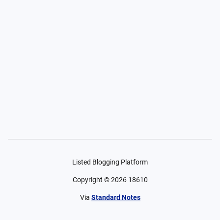
Listed Blogging Platform
Copyright ©
2026
18610
Via
Standard Notes