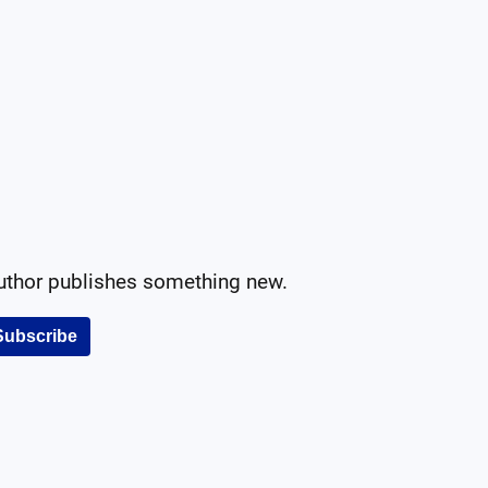
author publishes something new.
Subscribe