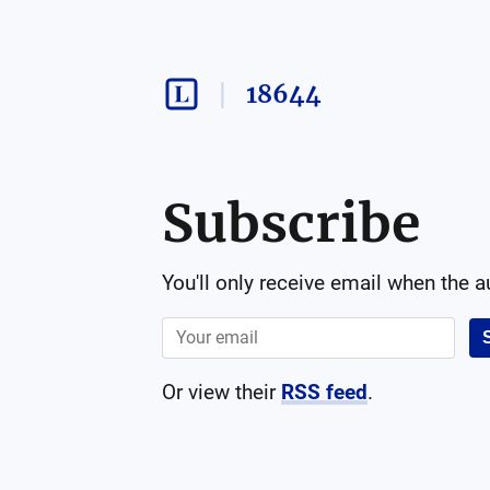
18644
Subscribe
You'll only receive email when the 
Or view their
RSS feed
.