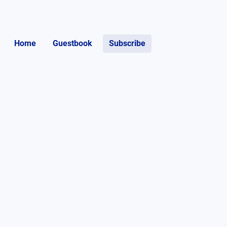
Home
Guestbook
Subscribe