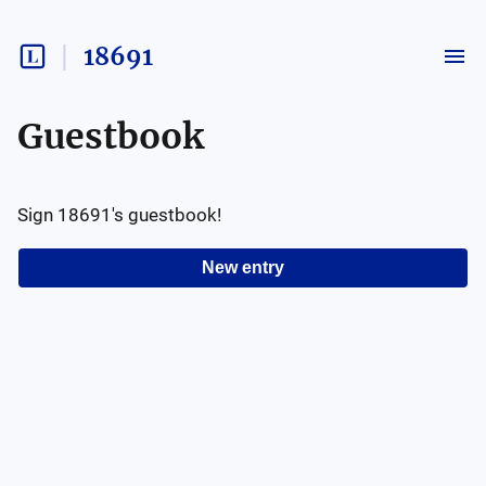
18691
Guestbook
Sign
18691
's guestbook!
New entry