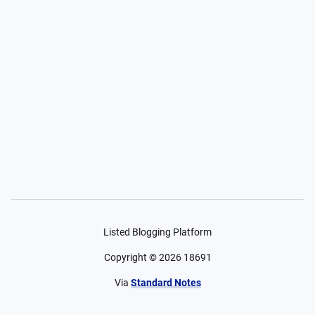
Listed Blogging Platform
Copyright ©
2026
18691
Via
Standard Notes