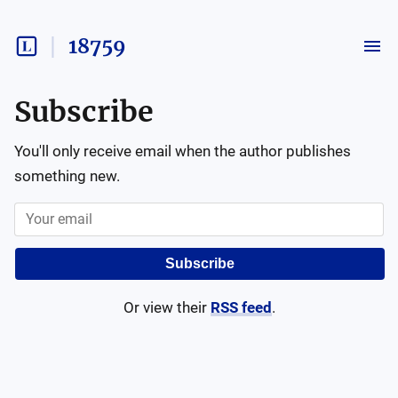
18759
Subscribe
You'll only receive email when the author publishes
something new.
Subscribe
Or view their
RSS feed
.