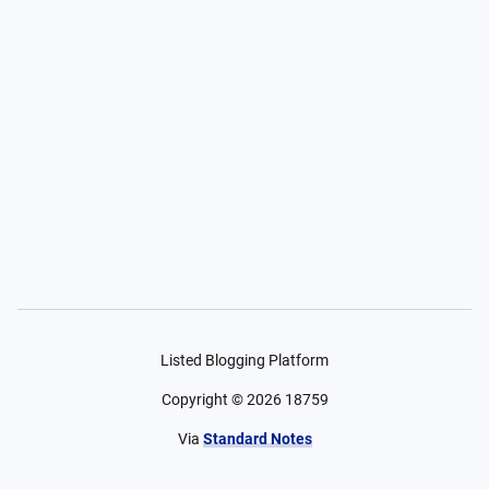
Listed Blogging Platform
Copyright ©
2026
18759
Via
Standard Notes