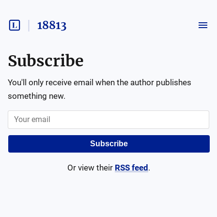
18813
Subscribe
You'll only receive email when the author publishes
something new.
Subscribe
Or view their
RSS feed
.