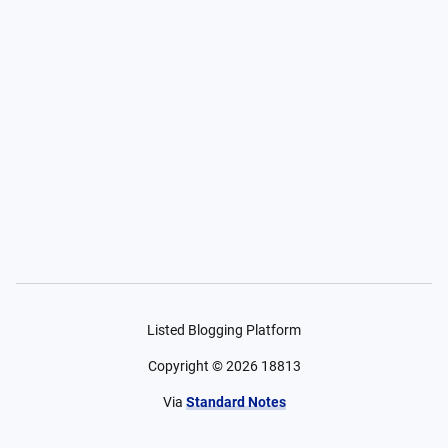
Listed Blogging Platform
Copyright ©
2026
18813
Via
Standard Notes