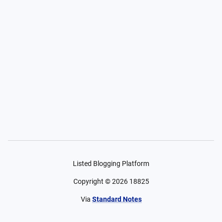
Listed Blogging Platform
Copyright ©
2026
18825
Via
Standard Notes