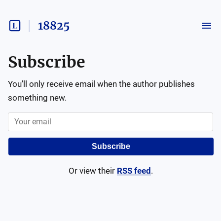
18825
Subscribe
You'll only receive email when the author publishes
something new.
Subscribe
Or view their
RSS feed
.