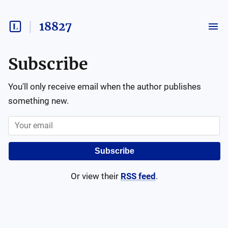
18827
Subscribe
You'll only receive email when the author publishes
something new.
Subscribe
Or view their
RSS feed
.