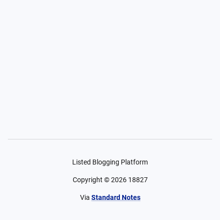
Listed Blogging Platform
Copyright ©
2026
18827
Via
Standard Notes