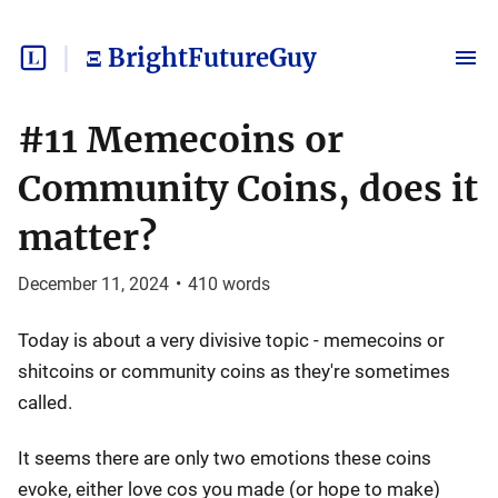
Ξ BrightFutureGuy
#11 Memecoins or
Community Coins, does it
matter?
December 11, 2024
•
410
words
Today is about a very divisive topic - memecoins or
shitcoins or community coins as they're sometimes
called.
It seems there are only two emotions these coins
evoke, either love cos you made (or hope to make)