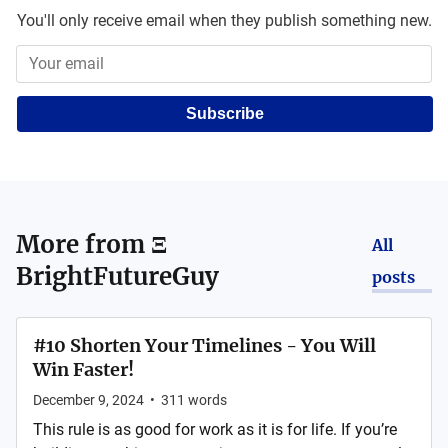
You'll only receive email when they publish something new.
Subscribe
More from
Ξ
All
BrightFutureGuy
posts
#10 Shorten Your Timelines - You Will
Win Faster!
December 9, 2024
•
311
words
This rule is as good for work as it is for life. If you’re