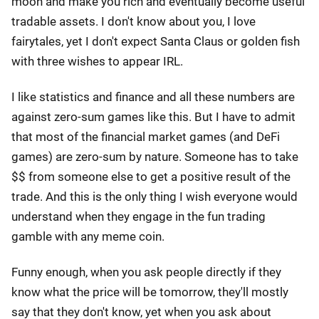
moon and make you rich and eventually become useful
tradable assets. I don't know about you, I love
fairytales, yet I don't expect Santa Claus or golden fish
with three wishes to appear IRL.
I like statistics and finance and all these numbers are
against zero-sum games like this. But I have to admit
that most of the financial market games (and DeFi
games) are zero-sum by nature. Someone has to take
$$ from someone else to get a positive result of the
trade. And this is the only thing I wish everyone would
understand when they engage in the fun trading
gamble with any meme coin.
Funny enough, when you ask people directly if they
know what the price will be tomorrow, they'll mostly
say that they don't know, yet when you ask about