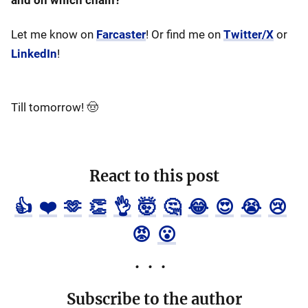
and on which chain?
Let me know on
Farcaster
! Or find me on
Twitter/X
or
LinkedIn
!
Till tomorrow! 🤠
React to this post
👍
❤️
🫶
👏
👌
🤯
🤔
😂
😍
😭
😢
😡
😮
Subscribe to the author