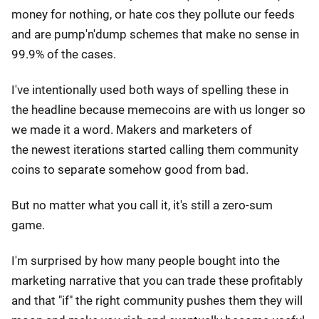
money for nothing, or hate cos they pollute our feeds
and are pump'n'dump schemes that make no sense in
99.9% of the cases.
I've intentionally used both ways of spelling these in
the headline because memecoins are with us longer so
we made it a word. Makers and marketers of
the newest iterations started calling them community
coins to separate somehow good from bad.
But no matter what you call it, it's still a zero-sum
game.
I'm surprised by how many people bought into the
marketing narrative that you can trade these profitably
and that "if" the right community pushes them they will