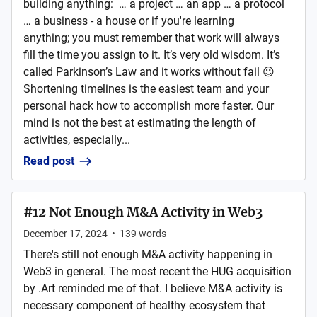
building anything: … a project … an app … a protocol
… a business - a house or if you're learning
anything; you must remember that work will always
fill the time you assign to it. It’s very old wisdom. It’s
called Parkinson’s Law and it works without fail 😉
Shortening timelines is the easiest team and your
personal hack how to accomplish more faster. Our
mind is not the best at estimating the length of
activities, especially...
Read post
#12 Not Enough M&A Activity in Web3
December 17, 2024
•
139
words
There's still not enough M&A activity happening in
Web3 in general. The most recent the HUG acquisition
by .Art reminded me of that. I believe M&A activity is
necessary component of healthy ecosystem that