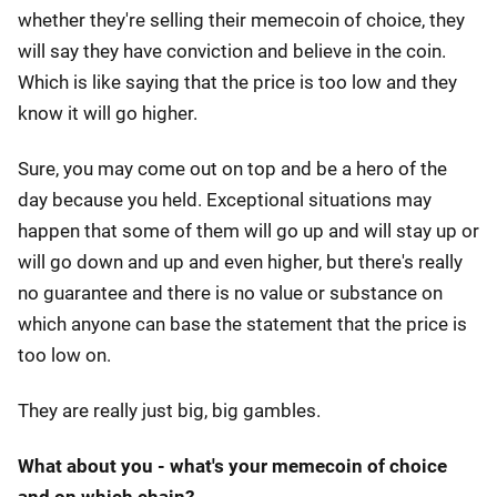
whether they're selling their memecoin of choice, they
will say they have conviction and believe in the coin.
Which is like saying that the price is too low and they
know it will go higher.
Sure, you may come out on top and be a hero of the
day because you held. Exceptional situations may
happen that some of them will go up and will stay up or
will go down and up and even higher, but there's really
no guarantee and there is no value or substance on
which anyone can base the statement that the price is
too low on.
They are really just big, big gambles.
What about you - what's your memecoin of choice