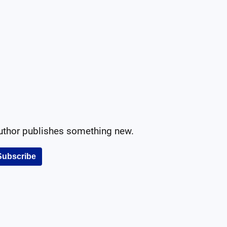
author publishes something new.
Subscribe