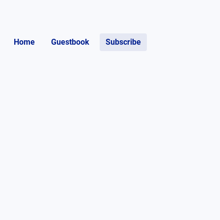
Home
Guestbook
Subscribe