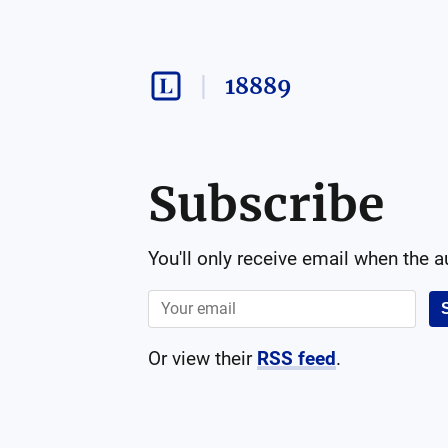
18889
Subscribe
You'll only receive email when the 
Or view their
RSS feed
.