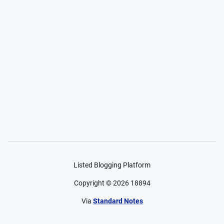
Listed Blogging Platform
Copyright ©
2026
18894
Via
Standard Notes