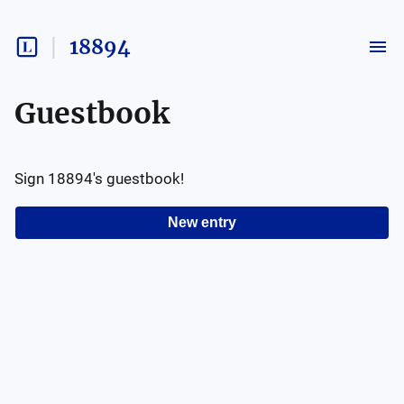
18894
Guestbook
Sign
18894
's guestbook!
New entry