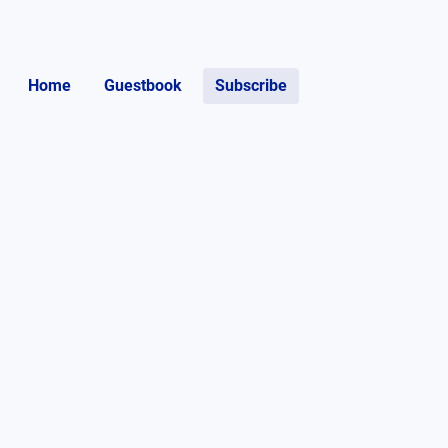
Home
Guestbook
Subscribe