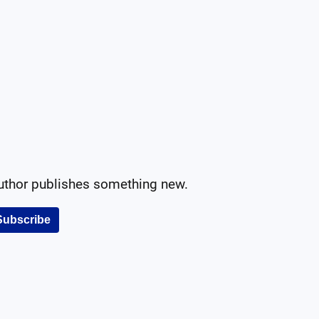
author publishes something new.
Subscribe