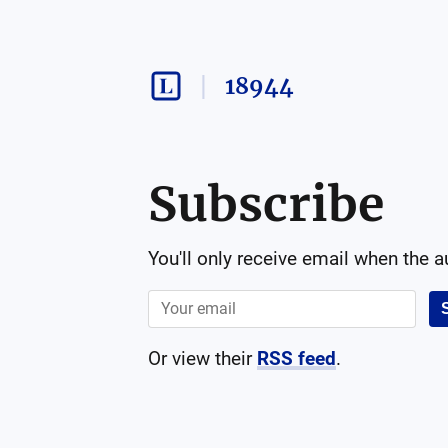
18944
Subscribe
You'll only receive email when the 
Or view their
RSS feed
.