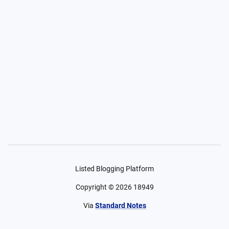
Listed Blogging Platform
Copyright ©
2026
18949
Via
Standard Notes