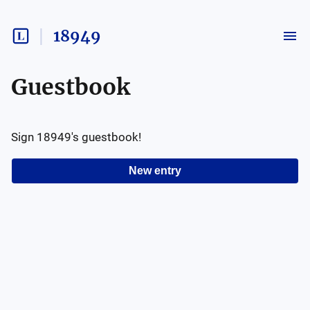
18949
Guestbook
Sign
18949
's guestbook!
New entry