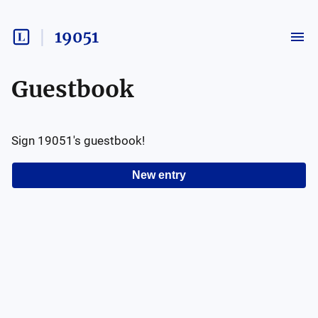
19051
Guestbook
Sign
19051
's guestbook!
New entry