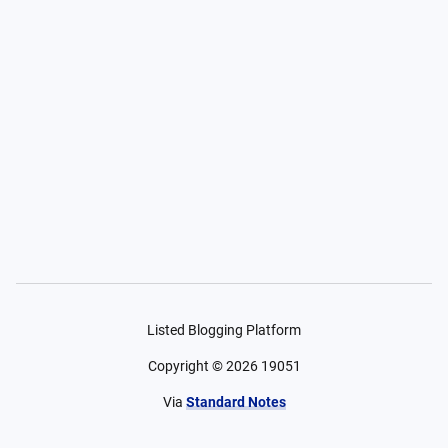
Listed Blogging Platform
Copyright ©
2026
19051
Via
Standard Notes