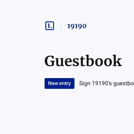
19190
Guestbook
Sign
19190
's guestbo
New entry