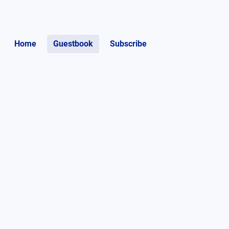
Home
Guestbook
Subscribe