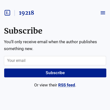
19218
Subscribe
You'll only receive email when the author publishes
something new.
Subscribe
Or view their
RSS feed
.