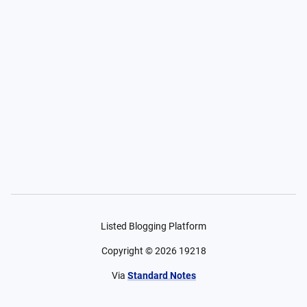
Listed Blogging Platform
Copyright ©
2026
19218
Via
Standard Notes