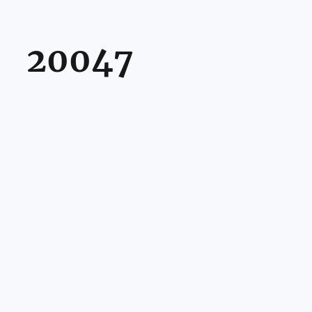
20047