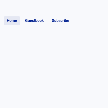
Home
Guestbook
Subscribe