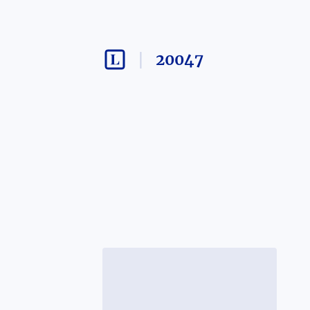
20047