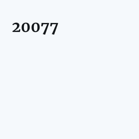
20077