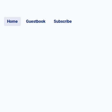
Home
Guestbook
Subscribe