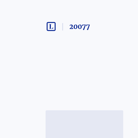
20077