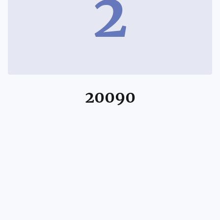
2
20090