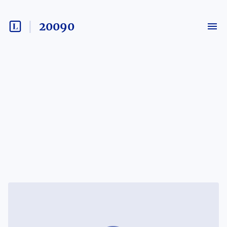
20090