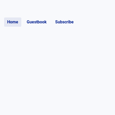
Home
Guestbook
Subscribe