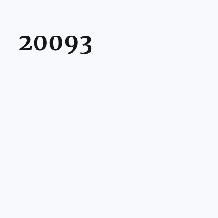
20093