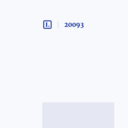
20093