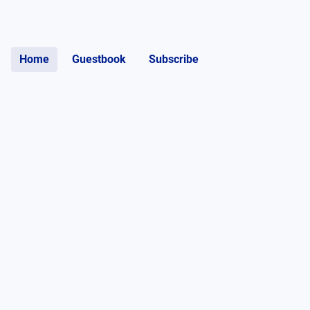
Home
Guestbook
Subscribe