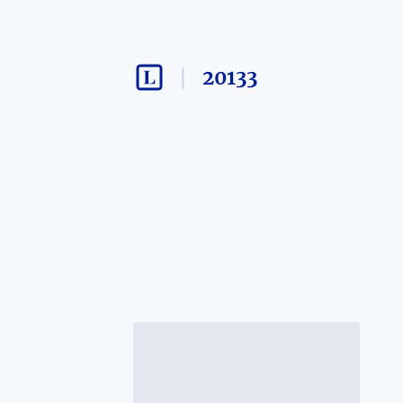
20133